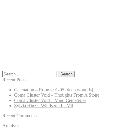
Search
for:
Recent Posts
Catenation – Rooms 01-05 [deep wounds]
Coma Cluster Void – Thoughts From A Stone
Coma Cluster Void – Mind Cemeteries
Sylvia Hinz – Windserie I – VII
Recent Comments
Archives