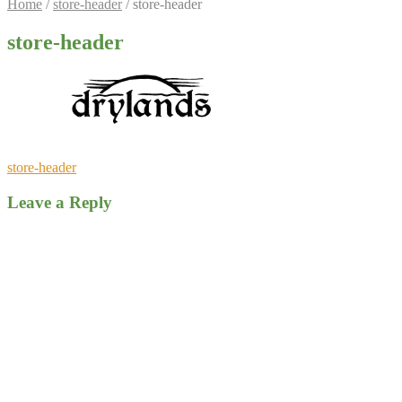
Home
/
store-header
/
store-header
store-header
Post
Previous
store-header
post:
navigation
Leave a Reply