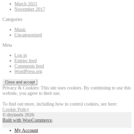
March 2021
November 2017
Categories
Music
Uncategorized
Meta
Log in
Entries feed
Comments feed
WordPress.org
Privacy & Cookies: This site uses cookies. By continuing to use this
website, you agree to their use.
To find out more, including how to control cookies, see here:
Cookie Policy
© drylands 2026
Built with WooCommerce
.
My Account