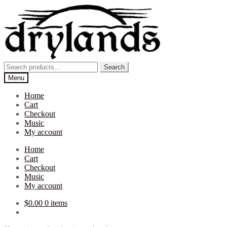
Skip
Skip
to
to
navigation
content
Search
Search
for:
Menu
Home
Cart
Checkout
Music
My account
Home
Cart
Checkout
Music
My account
$
0.00
0 items