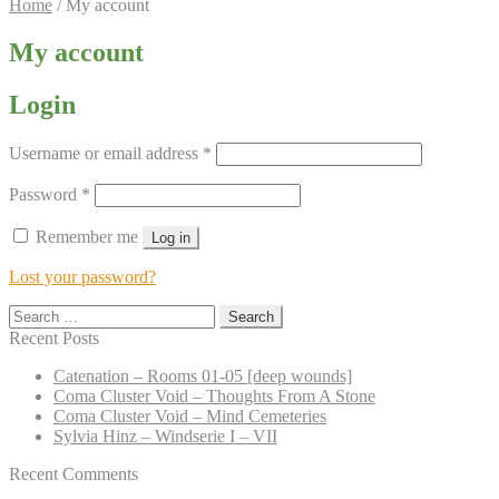
Home
/
My account
My account
Login
Required
Username or email address
*
Required
Password
*
Remember me
Log in
Lost your password?
Search
for:
Recent Posts
Catenation – Rooms 01-05 [deep wounds]
Coma Cluster Void – Thoughts From A Stone
Coma Cluster Void – Mind Cemeteries
Sylvia Hinz – Windserie I – VII
Recent Comments