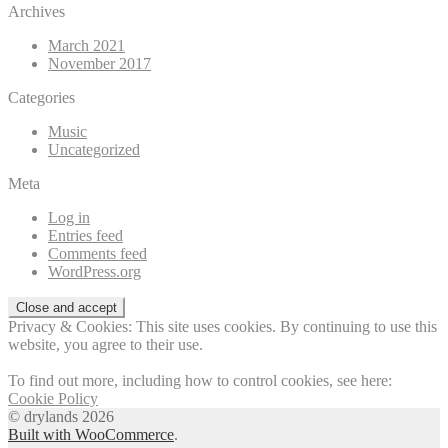
Archives
March 2021
November 2017
Categories
Music
Uncategorized
Meta
Log in
Entries feed
Comments feed
WordPress.org
Privacy & Cookies: This site uses cookies. By continuing to use this
website, you agree to their use.
To find out more, including how to control cookies, see here:
Cookie Policy
© drylands 2026
Built with WooCommerce
.