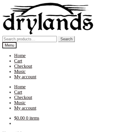
Skip
Skip
to
to
navigation
content
Search
Search
for:
Menu
Home
Cart
Checkout
Music
My account
Home
Cart
Checkout
Music
My account
$
0.00
0 items