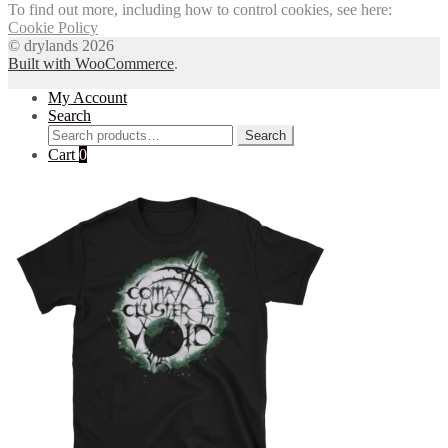
To find out more, including how to control cookies, see here:
Cookie Policy
© drylands 2026
Built with WooCommerce
.
My Account
Search
Search
Search
for:
Cart
0