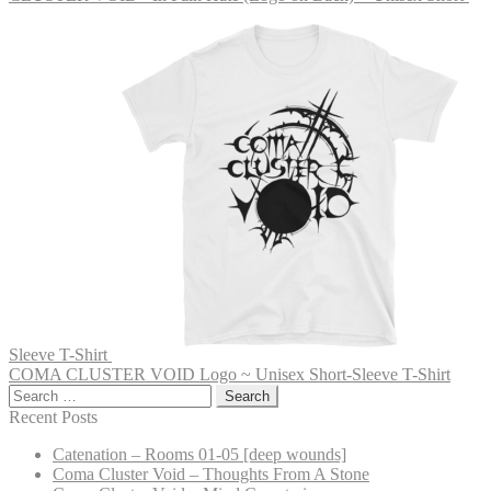
Sleeve T-Shirt
COMA CLUSTER VOID Logo ~ Unisex Short-Sleeve T-Shirt
Search
for:
Recent Posts
Catenation – Rooms 01-05 [deep wounds]
Coma Cluster Void – Thoughts From A Stone