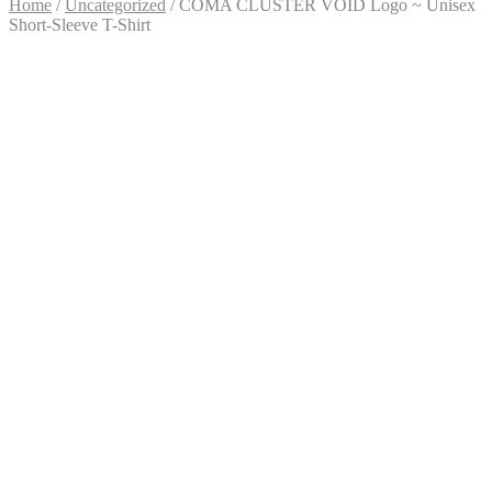
Home
/
Uncategorized
/
COMA CLUSTER VOID Logo ~ Unisex
Short-Sleeve T-Shirt