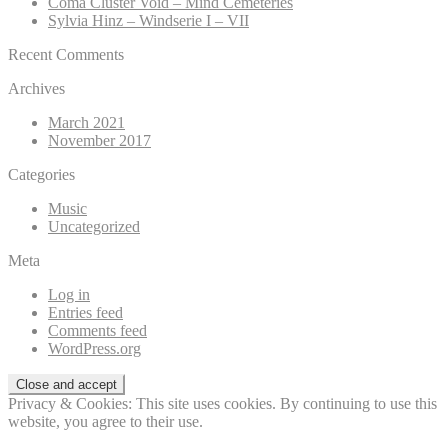
Coma Cluster Void – Mind Cemeteries
Sylvia Hinz – Windserie I – VII
Recent Comments
Archives
March 2021
November 2017
Categories
Music
Uncategorized
Meta
Log in
Entries feed
Comments feed
WordPress.org
Privacy & Cookies: This site uses cookies. By continuing to use this
website, you agree to their use.