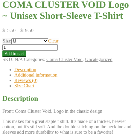
COMA CLUSTER VOID Logo
~ Unisex Short-Sleeve T-Shirt
Price
$
15.50
–
$
19.50
range:
Size
$15.50
Clear
through
COMA
$19.50
CLUSTER
Add to cart
VOID
SKU:
N/A
Categories:
Coma Cluster Void
,
Uncategorized
Logo
~
Description
Unisex
Additional information
Short-
Reviews (0)
Sleeve
Size Chart
T-
Shirt
Description
quantity
Front: Coma Cluster Void, Logo in the classic design
This makes for a great staple t-shirt. It’s made of a thicker, heavier
cotton, but it’s still soft. And the double stitching on the neckline and
sleeves add more durability to what is sure to be a favorite!