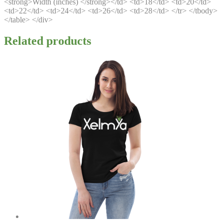
<strong>Width (inches) </strong></td> <td>18</td> <td>20</td>
<td>22</td> <td>24</td> <td>26</td> <td>28</td> </tr> </tbody>
</table> </div>
Related products