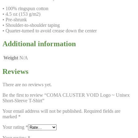
• 100% ringspun cotton
• 4.5 oz (153 g/m2)
• Pre-shrunk
• Shoulder-to-shoulder taping
• Quarter-turned to avoid crease down the center
Additional information
Weight
N/A
Reviews
There are no reviews yet.
Be the first to review “COMA CLUSTER VOID Logo ~ Unisex
Short-Sleeve T-Shirt”
Your email address will not be published.
Required fields are
marked
*
Your rating
*
Your review
*