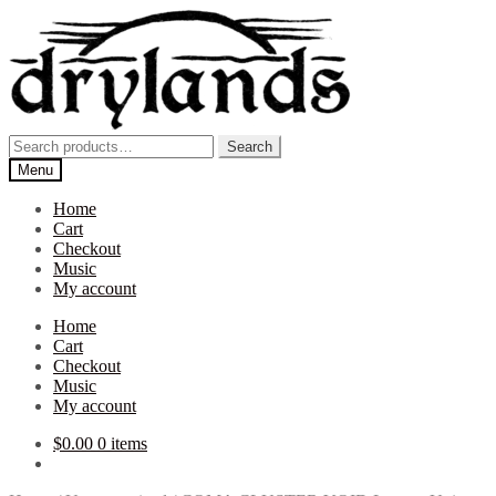
Skip
Skip
to
to
navigation
content
Search
Search
for:
Menu
Home
Cart
Checkout
Music
My account
Home
Cart
Checkout
Music
My account
$
0.00
0 items