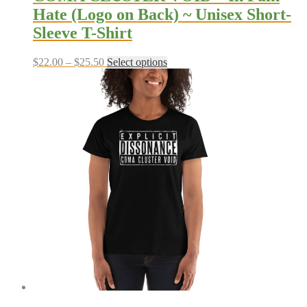
Hate (Logo on Back) ~ Unisex Short-
Sleeve T-Shirt
Price
This
$
22.00
–
$
25.50
Select options
range:
product
$22.00
has
through
multiple
$25.50
variants.
The
options
may
be
chosen
on
the
product
page