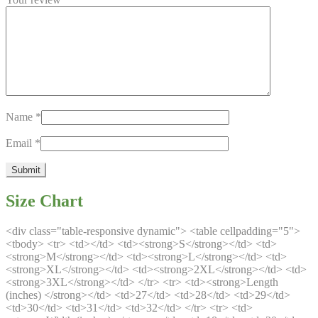
Name
*
Email
*
Size Chart
<div class="table-responsive dynamic"> <table cellpadding="5">
<tbody> <tr> <td></td> <td><strong>S</strong></td> <td>
<strong>M</strong></td> <td><strong>L</strong></td> <td>
<strong>XL</strong></td> <td><strong>2XL</strong></td> <td>
<strong>3XL</strong></td> </tr> <tr> <td><strong>Length
(inches) </strong></td> <td>27</td> <td>28</td> <td>29</td>
<td>30</td> <td>31</td> <td>32</td> </tr> <tr> <td>