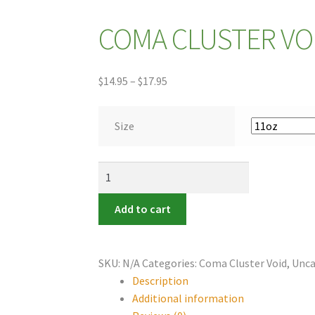
COMA CLUSTER VOI
Price
$
14.95
–
$
17.95
range:
$14.95
Size
through
$17.95
COMA
CLUSTER
VOID
Add to cart
~
Mug
quantity
SKU:
N/A
Categories:
Coma Cluster Void
,
Unca
Description
Additional information