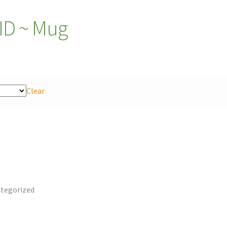
D ~ Mug
Clear
tegorized