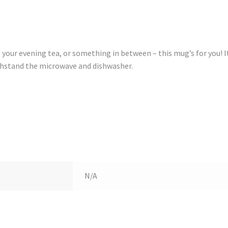
your evening tea, or something in between – this mug’s for you! I
withstand the microwave and dishwasher.
N/A