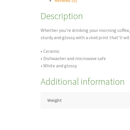
Reviews (0)
Description
Whether you’re drinking your morning coffee, 
sturdy and glossy with a vivid print that’ll 
• Ceramic
• Dishwasher and microwave safe
• White and glossy
Additional information
Weight