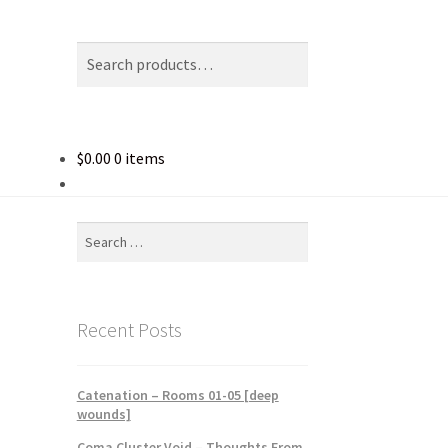
Search
Search
for:
$
0.00
0 items
Search
for:
Recent Posts
Catenation – Rooms 01-05 [deep
wounds]
Coma Cluster Void – Thoughts From