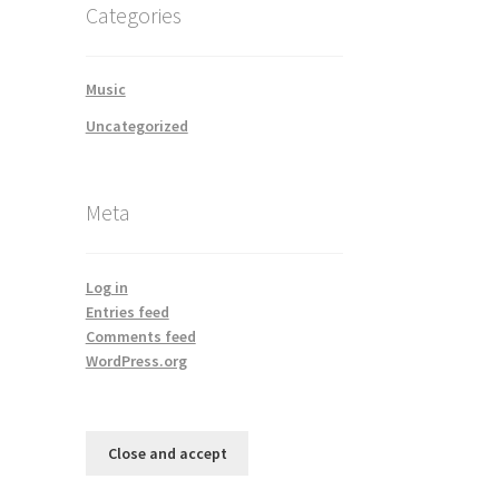
Categories
Music
Uncategorized
Meta
Log in
Entries feed
Comments feed
WordPress.org