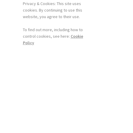
Privacy & Cookies: This site uses
cookies. By continuing to use this
website, you agree to their use.
To find out more, including how to
control cookies, see here:
Cookie
Policy