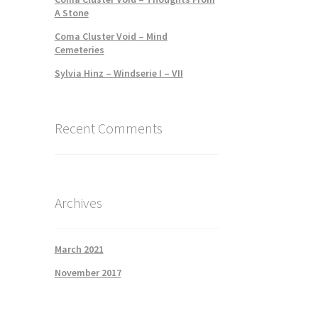
A Stone
Coma Cluster Void – Mind
Cemeteries
Sylvia Hinz – Windserie I – VII
Recent Comments
Archives
March 2021
November 2017