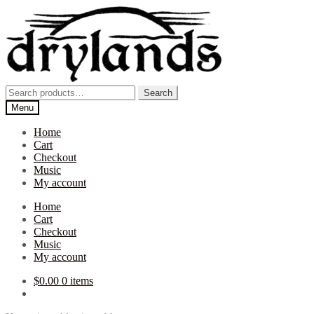
Skip
Skip
to
to
navigation
content
Search
Search
for:
Menu
Home
Cart
Checkout
Music
My account
Home
Cart
Checkout
Music
My account
$
0.00
0 items