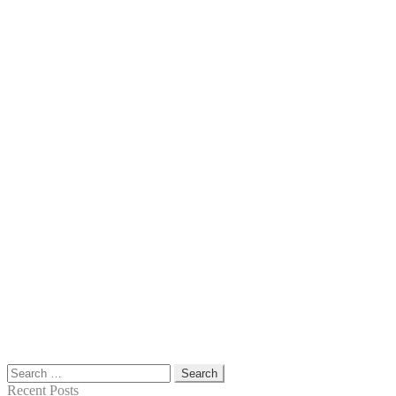
Search
for:
Recent Posts