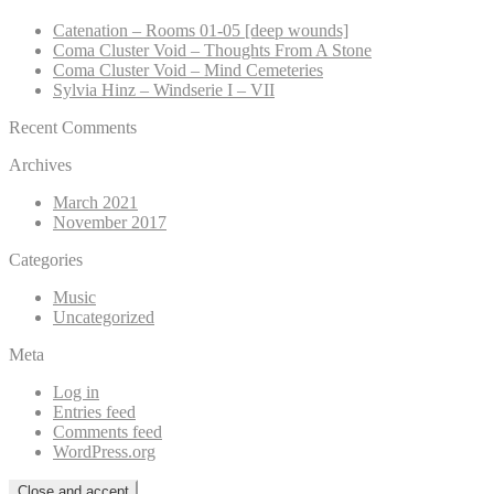
Catenation – Rooms 01-05 [deep wounds]
Coma Cluster Void – Thoughts From A Stone
Coma Cluster Void – Mind Cemeteries
Sylvia Hinz – Windserie I – VII
Recent Comments
Archives
March 2021
November 2017
Categories
Music
Uncategorized
Meta
Log in
Entries feed
Comments feed
WordPress.org