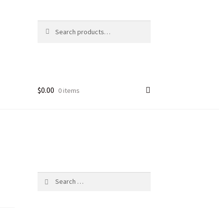
Search
Search
for:
$
0.00
0 items
Search
for: