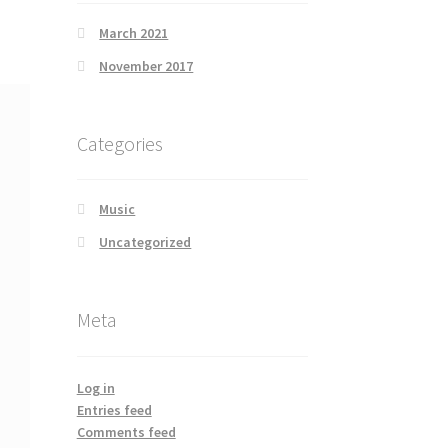
March 2021
November 2017
Categories
Music
Uncategorized
Meta
Log in
Entries feed
Comments feed