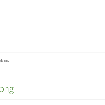
dc.png
png