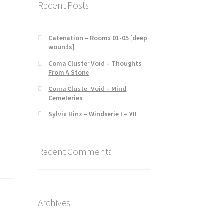
Recent Posts
Catenation – Rooms 01-05 [deep
wounds]
Coma Cluster Void – Thoughts
From A Stone
Coma Cluster Void – Mind
Cemeteries
Sylvia Hinz – Windserie I – VII
Recent Comments
Archives