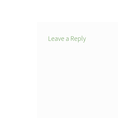
post:
navigation
Leave a Reply