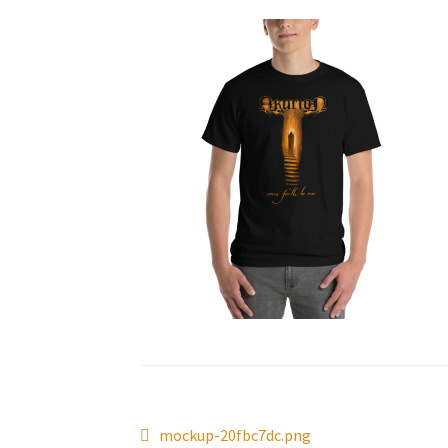
Post
Previous
mockup-20fbc7dc.png