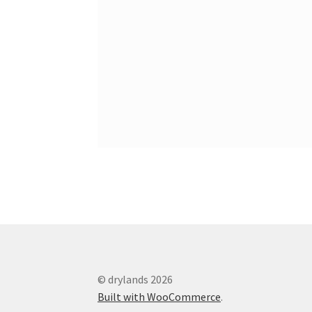
© drylands 2026
Built with WooCommerce
.