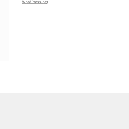
WordPress.org