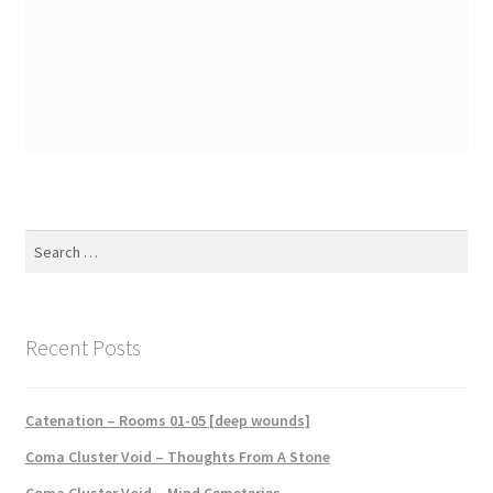
Search
for:
Recent Posts
Catenation – Rooms 01-05 [deep wounds]
Coma Cluster Void – Thoughts From A Stone
Coma Cluster Void – Mind Cemeteries