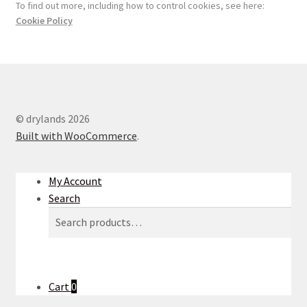
To find out more, including how to control cookies, see here:
Cookie Policy
© drylands 2026
Built with WooCommerce
.
My Account
Search
Search
Search
for:
Cart
0