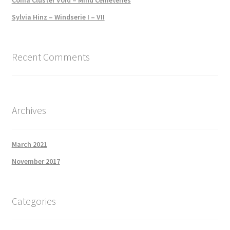
Sylvia Hinz – Windserie I – VII
Recent Comments
Archives
March 2021
November 2017
Categories