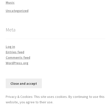
Music
Uncategorized
Meta
Log in
Entries feed
Comments feed
WordPress.org
Privacy & Cookies: This site uses cookies. By continuing to use this
website, you agree to their use.