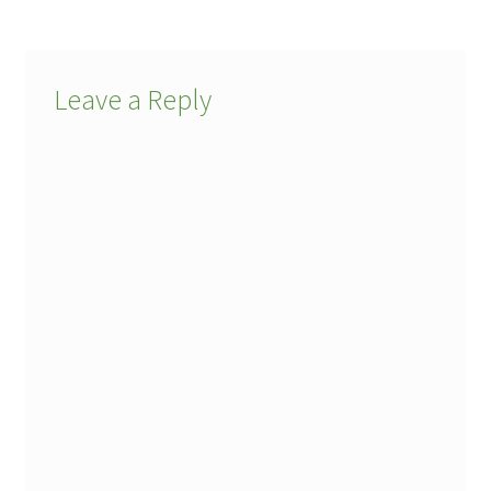
Leave a Reply