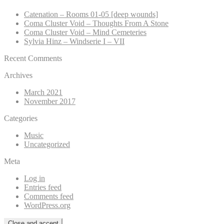
Catenation – Rooms 01-05 [deep wounds]
Coma Cluster Void – Thoughts From A Stone
Coma Cluster Void – Mind Cemeteries
Sylvia Hinz – Windserie I – VII
Recent Comments
Archives
March 2021
November 2017
Categories
Music
Uncategorized
Meta
Log in
Entries feed
Comments feed
WordPress.org