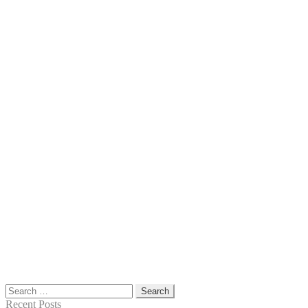
Search
for:
Recent Posts