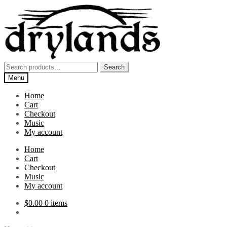
Skip
Skip
to
to
navigation
content
Search
Search
for:
Menu
Home
Cart
Checkout
Music
My account
Home
Cart
Checkout
Music
My account
$
0.00
0 items