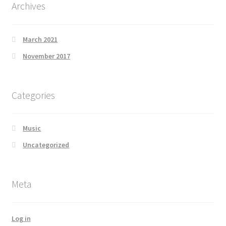
Archives
March 2021
November 2017
Categories
Music
Uncategorized
Meta
Log in