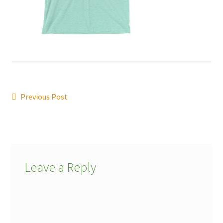
Post
Previous
Previous Post
post:
navigation
Leave a Reply