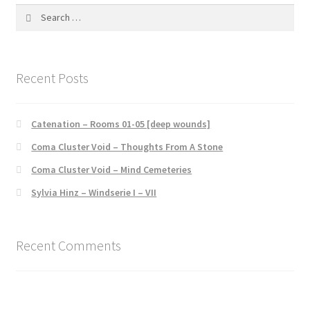
Search
for:
Recent Posts
Catenation – Rooms 01-05 [deep wounds]
Coma Cluster Void – Thoughts From A Stone
Coma Cluster Void – Mind Cemeteries
Sylvia Hinz – Windserie I – VII
Recent Comments