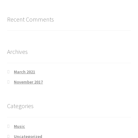
Recent Comments
Archives
March 2021
November 2017
Categories
Music
Uncategorized