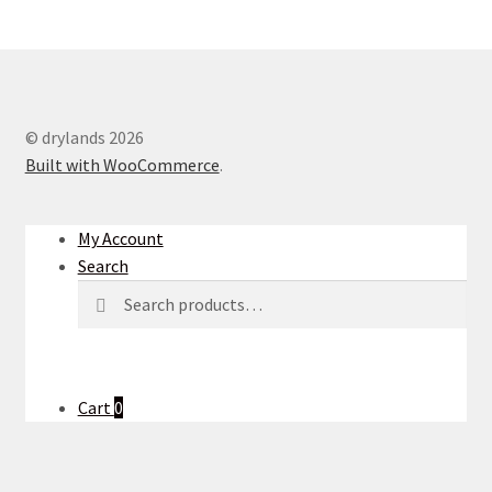
© drylands 2026
Built with WooCommerce
.
My Account
Search
Search
Search
for:
Cart
0