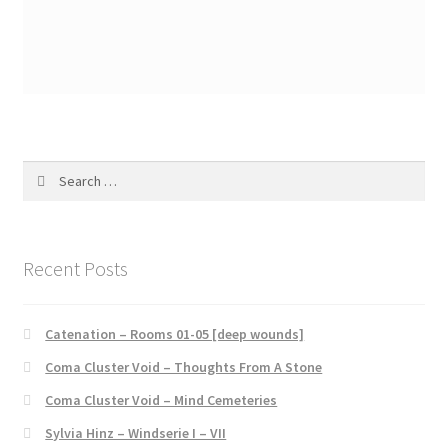
Search
for:
Recent Posts
Catenation – Rooms 01-05 [deep wounds]
Coma Cluster Void – Thoughts From A Stone
Coma Cluster Void – Mind Cemeteries
Sylvia Hinz – Windserie I – VII