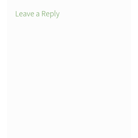
Leave a Reply