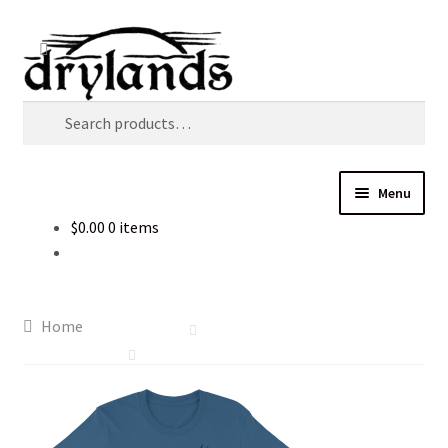
Skip
Skip
Search
to
to
navigation
content
Search
for:
Menu
$
0.00
0 items
Home
Cart
Home
Checkout
Music