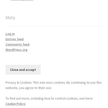
Meta
Log in
Entries feed
Comments feed
WordPress.org
Privacy & Cookies: This site uses cookies. By continuing to use this
website, you agree to their use.
To find out more, including how to control cookies, see here:
Cookie Policy