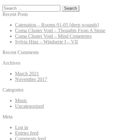
Search
for:
Recent Posts
Catenation – Rooms 01-05 [deep wounds]
Coma Cluster Void – Thoughts From A Stone
Coma Cluster Void – Mind Cemeteries
Sylvia Hinz – Windserie I – VII
Recent Comments
Archives
March 2021
November 2017
Categories
Music
Uncategorized
Meta
Log in
Entries feed
Comments feed