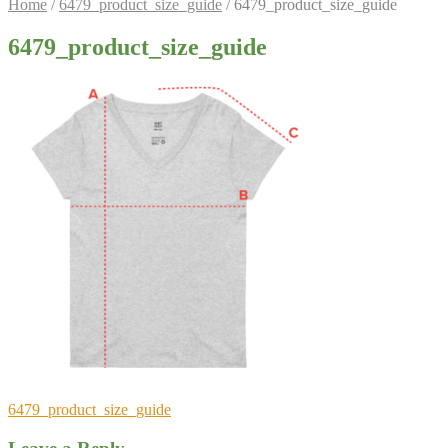
Home
/
6479_product_size_guide
/
6479_product_size_guide
6479_product_size_guide
Post
Previous
6479_product_size_guide
post:
navigation