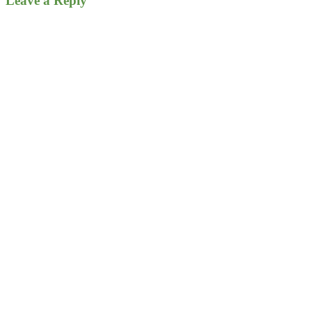
Leave a Reply