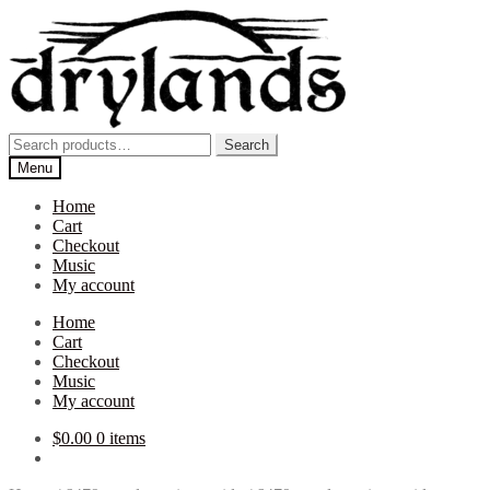
Skip
Skip
to
to
navigation
content
Search
Search
for:
Menu
Home
Cart
Checkout
Music
My account
Home
Cart
Checkout
Music
My account
$
0.00
0 items