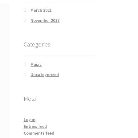
March 2021
November 2017
Categories
Music
Uncategorized
Meta
Log in
Entries feed
Comments feed