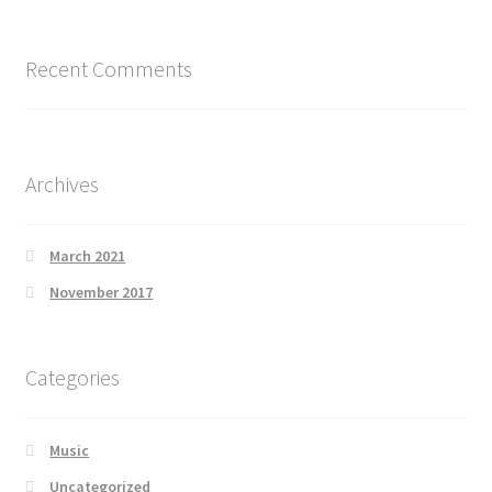
Recent Comments
Archives
March 2021
November 2017
Categories
Music
Uncategorized