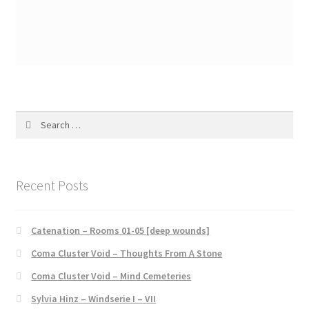
Search
for:
Recent Posts
Catenation – Rooms 01-05 [deep wounds]
Coma Cluster Void – Thoughts From A Stone
Coma Cluster Void – Mind Cemeteries
Sylvia Hinz – Windserie I – VII