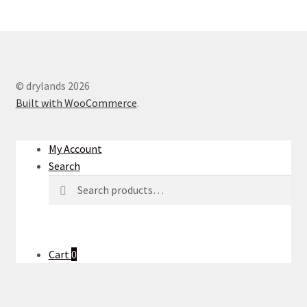
© drylands 2026
Built with WooCommerce
.
My Account
Search
Search
Search
for:
Cart
0