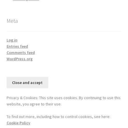
Meta
Log in
Entries feed
Comments feed
WordPress.org
Privacy & Cookies: This site uses cookies. By continuing to use this
website, you agree to their use.
To find out more, including how to control cookies, see here:
Cookie Policy