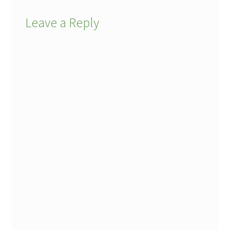
Leave a Reply