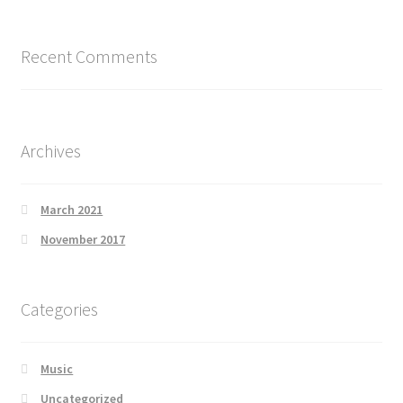
Recent Comments
Archives
March 2021
November 2017
Categories
Music
Uncategorized