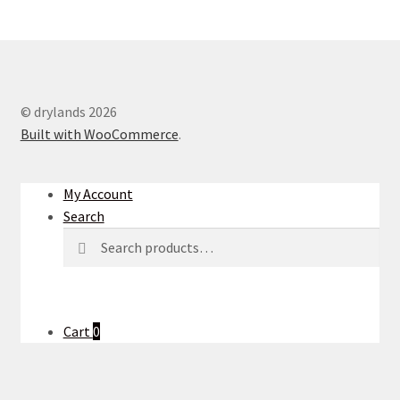
© drylands 2026
Built with WooCommerce
.
My Account
Search
Search
Search
for:
Cart
0