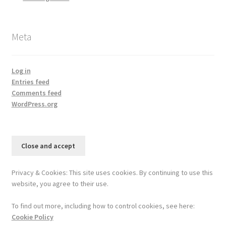
Meta
Log in
Entries feed
Comments feed
WordPress.org
Privacy & Cookies: This site uses cookies. By continuing to use this
website, you agree to their use.
To find out more, including how to control cookies, see here:
Cookie Policy