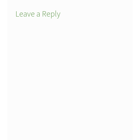
Leave a Reply