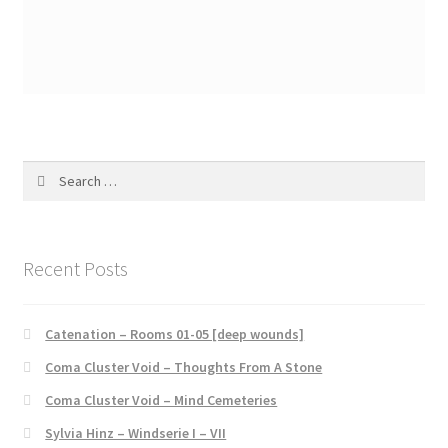
Search
for:
Recent Posts
Catenation – Rooms 01-05 [deep wounds]
Coma Cluster Void – Thoughts From A Stone
Coma Cluster Void – Mind Cemeteries
Sylvia Hinz – Windserie I – VII