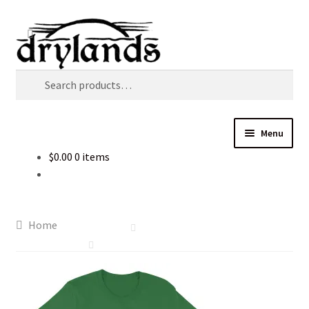
Skip
Skip
Search
to
to
navigation
content
Search
for:
Menu
$
0.00
0 items
Home
Cart
Home
Checkout
Music